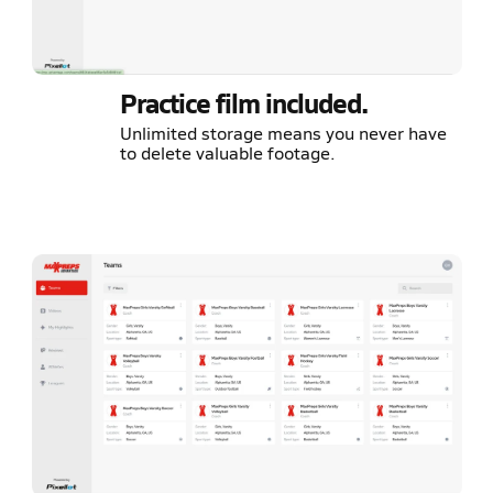
Practice film included.
Unlimited storage means you never have
to delete valuable footage.