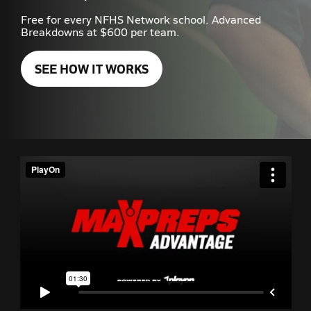
Free for every NFHS Network school. Advanced
Breakdowns at $600 per team.
SEE HOW IT WORKS