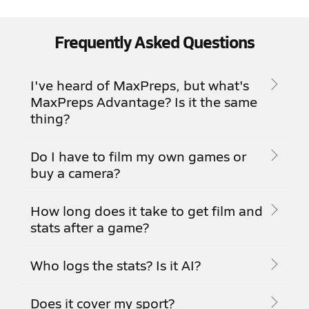
Frequently Asked Questions
I've heard of MaxPreps, but what's
MaxPreps Advantage? Is it the same
thing?
Do I have to film my own games or
buy a camera?
How long does it take to get film and
stats after a game?
Who logs the stats? Is it AI?
Does it cover my sport?