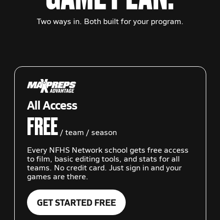
Two ways in. Both built for your program.
All Access
FREE
/ team / season
Every NFHS Network school gets free access
to film, basic editing tools, and stats for all
teams. No credit card. Just sign in and your
games are there.
GET STARTED FREE