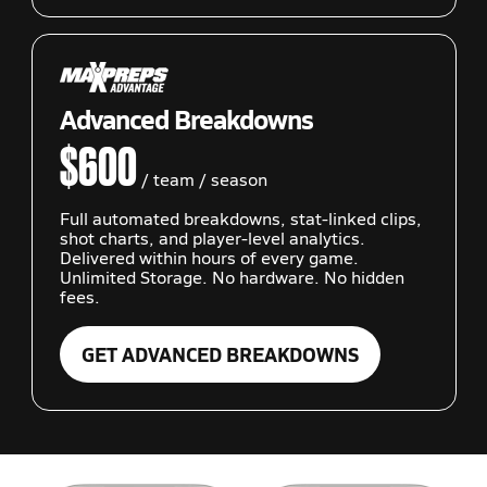
Advanced Breakdowns
$600
/ team / season
Full automated breakdowns, stat-linked clips,
shot charts, and player-level analytics.
Delivered within hours of every game.
Unlimited Storage. No hardware. No hidden
fees.
GET ADVANCED BREAKDOWNS