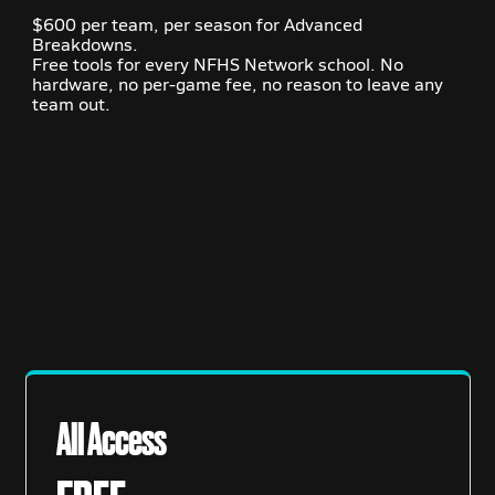
$600 per team, per season for Advanced
Breakdowns.
Free tools for every NFHS Network school. No
hardware, no per-game fee, no reason to leave any
team out.
All Access