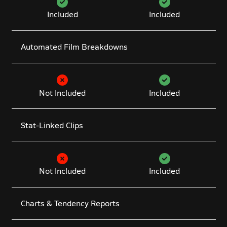
Included
Included
Automated Film Breakdowns
Not Included
Included
Stat-Linked Clips
Not Included
Included
Charts & Tendency Reports