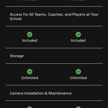
Access for All Teams, Coaches, and Players at Your
School
Included
Included
Storage
Unlimited
Unlimited
Camera Installation & Maintenance