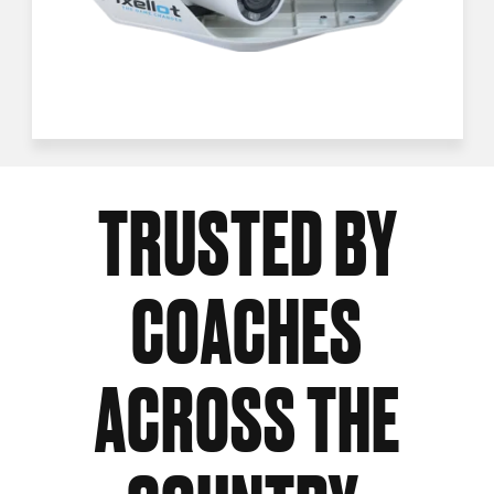
TRUSTED BY
COACHES
ACROSS THE