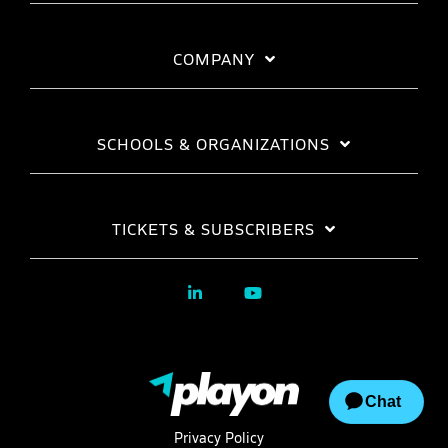
COMPANY
SCHOOLS & ORGANIZATIONS
TICKETS & SUBSCRIBERS
Privacy Policy