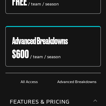
FREE
/ team / season
Advanced Breakdowns
$
600
/ team / season
All Access
Advanced Breakdowns
FEATURES & PRICING