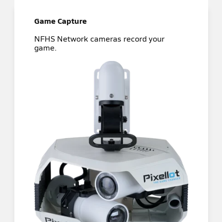
Game Capture
NFHS Network cameras record your
game.