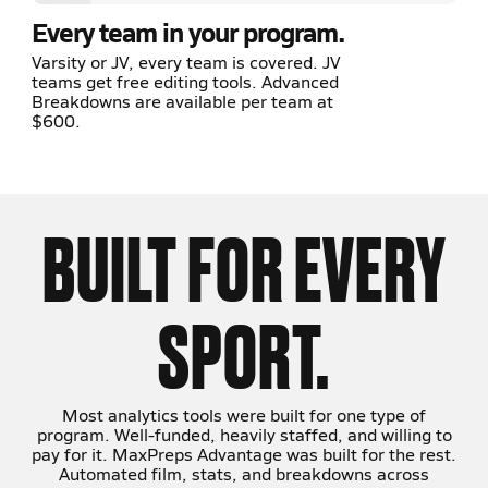
Every team in your program.
Varsity or JV, every team is covered. JV
teams get free editing tools. Advanced
Breakdowns are available per team at
$600.
BUILT FOR EVERY
SPORT.
Most analytics tools were built for one type of
program. Well-funded, heavily staffed, and willing to
pay for it. MaxPreps Advantage was built for the rest.
Automated film, stats, and breakdowns across