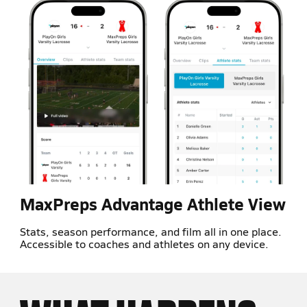
MaxPreps Advantage Athlete View
Stats, season performance, and film all in one place.
Accessible to coaches and athletes on any device.