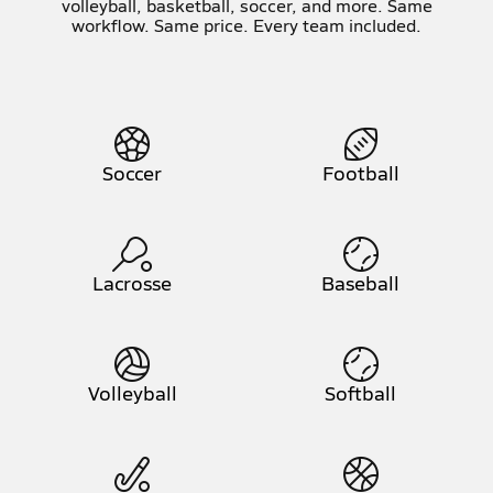
volleyball, basketball, soccer, and more. Same
workflow. Same price. Every team included.
Soccer
Football
Lacrosse
Baseball
Volleyball
Softball