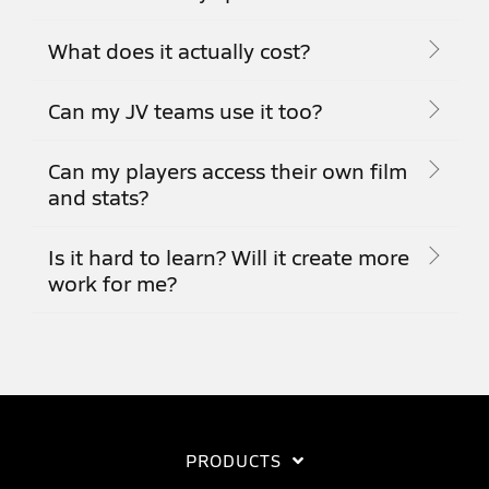
What does it actually cost?
Can my JV teams use it too?
Can my players access their own film
and stats?
Is it hard to learn? Will it create more
work for me?
PRODUCTS