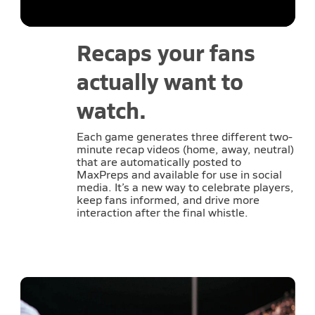
Recaps your fans
actually want to
watch.
Each game generates three different two-
minute recap videos (home, away, neutral)
that are automatically posted to
MaxPreps and available for use in social
media. It’s a new way to celebrate players,
keep fans informed, and drive more
interaction after the final whistle.