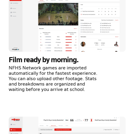
Film ready by morning.
NFHS Network games are imported
automatically for the fastest experience.
You can also upload other footage. Stats
and breakdowns are organized and
waiting before you arrive at school.