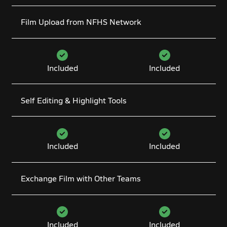
Film Upload from NFHS Network
Included
Included
Self Editing & Highlight Tools
Included
Included
Exchange Film with Other Teams
Included
Included