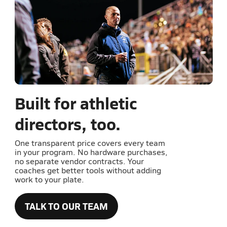
Built for athletic
directors, too.
One transparent price covers every team
in your program. No hardware purchases,
no separate vendor contracts. Your
coaches get better tools without adding
work to your plate.
TALK TO OUR TEAM