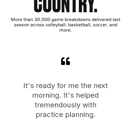
COUNTRY.
More than 30,000 game breakdowns delivered last
season across volleyball, basketball, soccer, and
more.
It's ready for me the next
morning. It's helped
tremendously with
practice planning.
Ath