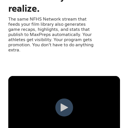
realize.
The same NFHS Network stream that
feeds your film library also generates
game recaps, highlights, and stats that
publish to MaxPreps automatically. Your
athletes get visibility. Your program gets
promotion. You don't have to do anything
extra.