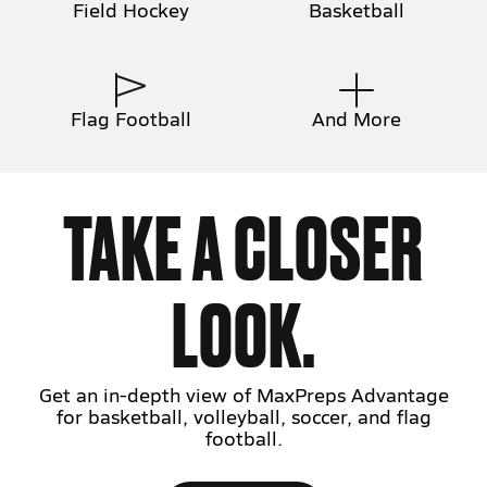
Field Hockey
Basketball
Flag Football
And More
TAKE A CLOSER
LOOK.
Get an in-depth view of MaxPreps Advantage
for basketball, volleyball, soccer, and flag
football.