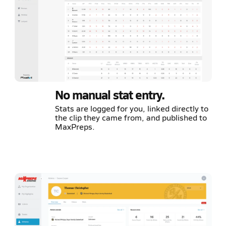
No manual stat entry.
Stats are logged for you, linked directly to
the clip they came from, and published to
MaxPreps.