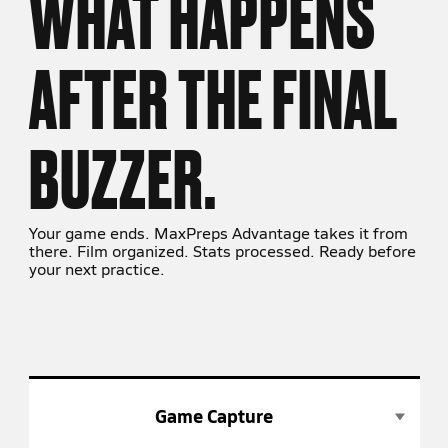
WHAT HAPPENS
AFTER THE FINAL
BUZZER.
Your game ends. MaxPreps Advantage takes it from
there. Film organized. Stats processed. Ready before
your next practice.
Game Capture