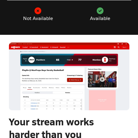
Not Available
Available
Your stream works
harder than you