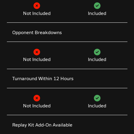
Not Included
Included
Opponent Breakdowns
Not Included
Included
Turnaround Within 12 Hours
Not Included
Included
Replay Kit Add-On Available