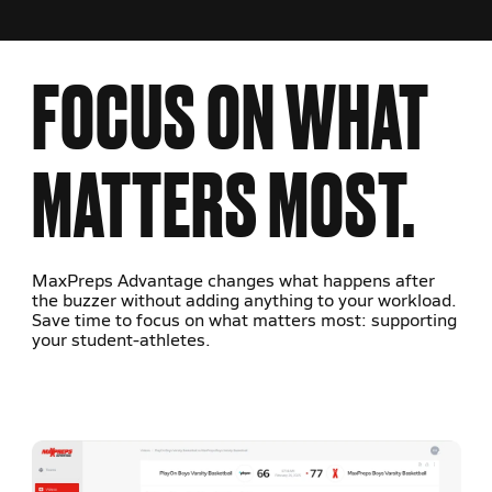
FOCUS ON WHAT
MATTERS MOST.
MaxPreps Advantage changes what happens after
the buzzer without adding anything to your workload.
Save time to focus on what matters most: supporting
your student-athletes.