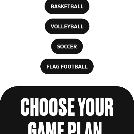
BASKETBALL
VOLLEYBALL
SOCCER
FLAG FOOTBALL
CHOOSE YOUR
GAME PLAN.