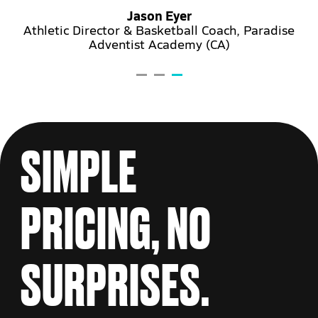
Jason Eyer
Athletic Director & Basketball Coach, Paradise
Adventist Academy (CA)
ary
SIMPLE
PRICING,
NO
SURPRISES.