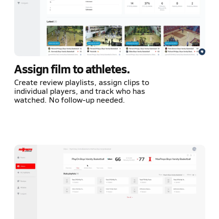
Assign film to athletes.
Create review playlists, assign clips to
individual players, and track who has
watched. No follow-up needed.