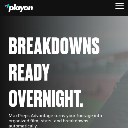
Skip
Tog
to
Me
the
main
content.
BREAKDOWNS
READY
OVERNIGHT.
MaxPreps Advantage turns your footage into
organized film, stats, and breakdowns
automatically.